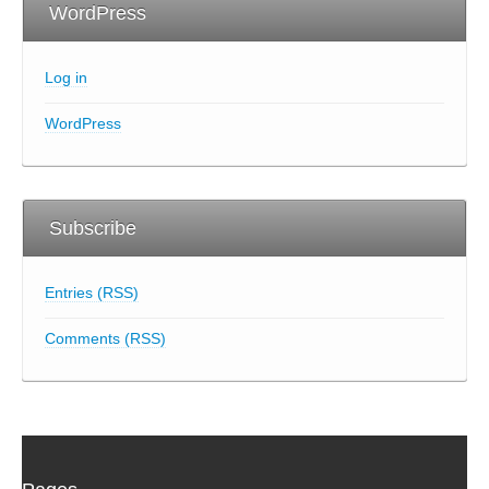
WordPress
Log in
WordPress
Subscribe
Entries (RSS)
Comments (RSS)