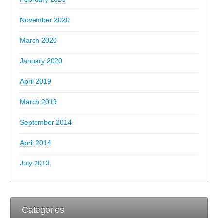
November 2020
March 2020
January 2020
April 2019
March 2019
September 2014
April 2014
July 2013
Categories