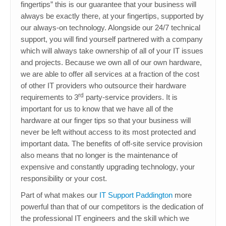
fingertips” this is our guarantee that your business will
always be exactly there, at your fingertips, supported by
our always-on technology. Alongside our 24/7 technical
support, you will find yourself partnered with a company
which will always take ownership of all of your IT issues
and projects. Because we own all of our own hardware,
we are able to offer all services at a fraction of the cost
of other IT providers who outsource their hardware
rd
requirements to 3
party-service providers. It is
important for us to know that we have all of the
hardware at our finger tips so that your business will
never be left without access to its most protected and
important data. The benefits of off-site service provision
also means that no longer is the maintenance of
expensive and constantly upgrading technology, your
responsibility or your cost.
Part of what makes our
IT Support Paddington
more
powerful than that of our competitors is the dedication of
the professional IT engineers and the skill which we