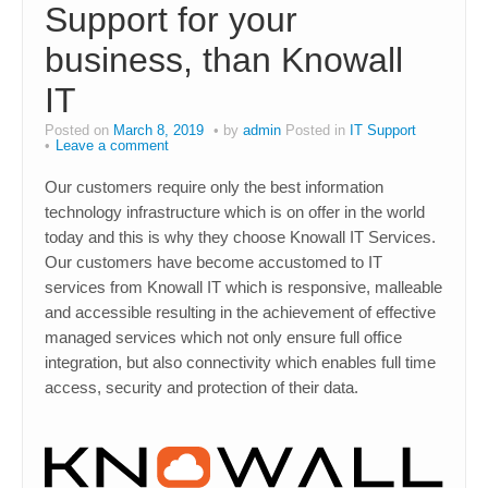
Support for your
business, than Knowall
IT
Posted on
March 8, 2019
by
admin
Posted in
IT Support
Leave a comment
Our customers require only the best information
technology infrastructure which is on offer in the world
today and this is why they choose Knowall IT Services.
Our customers have become accustomed to IT
services from Knowall IT which is responsive, malleable
and accessible resulting in the achievement of effective
managed services which not only ensure full office
integration, but also connectivity which enables full time
access, security and protection of their data.