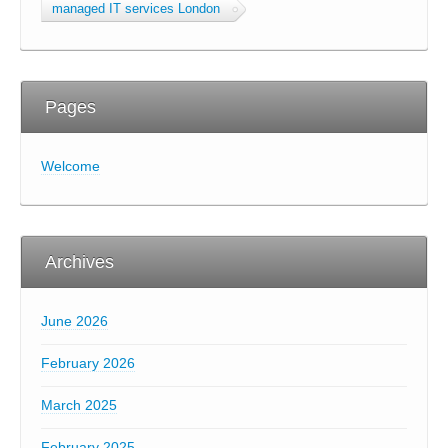
managed IT services London
Pages
Welcome
Archives
June 2026
February 2026
March 2025
February 2025