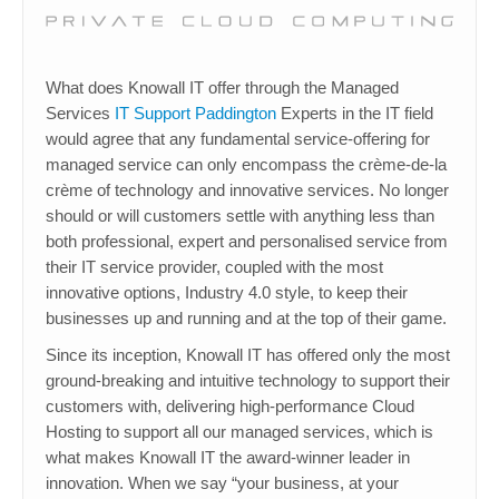
What does Knowall IT offer through the Managed
Services
IT Support Paddington
Experts in the IT field
would agree that any fundamental service-offering for
managed service can only encompass the crème-de-la
crème of technology and innovative services. No longer
should or will customers settle with anything less than
both professional, expert and personalised service from
their IT service provider, coupled with the most
innovative options, Industry 4.0 style, to keep their
businesses up and running and at the top of their game.
Since its inception, Knowall IT has offered only the most
ground-breaking and intuitive technology to support their
customers with, delivering high-performance Cloud
Hosting to support all our managed services, which is
what makes Knowall IT the award-winner leader in
innovation. When we say “your business, at your