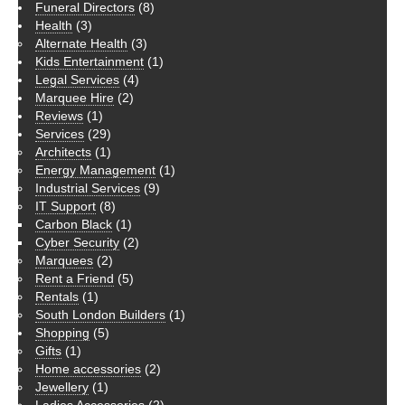
Funeral Directors
(8)
Health
(3)
Alternate Health
(3)
Kids Entertainment
(1)
Legal Services
(4)
Marquee Hire
(2)
Reviews
(1)
Services
(29)
Architects
(1)
Energy Management
(1)
Industrial Services
(9)
IT Support
(8)
Carbon Black
(1)
Cyber Security
(2)
Marquees
(2)
Rent a Friend
(5)
Rentals
(1)
South London Builders
(1)
Shopping
(5)
Gifts
(1)
Home accessories
(2)
Jewellery
(1)