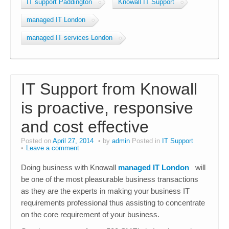
IT support Paddington
Knowall IT Support
managed IT London
managed IT services London
IT Support from Knowall
is proactive, responsive
and cost effective
Posted on
April 27, 2014
by
admin
Posted in
IT Support
Leave a comment
Doing business with Knowall
managed IT London
will
be one of the most pleasurable business transactions
as they are the experts in making your business IT
requirements professional thus assisting to concentrate
on the core requirement of your business.