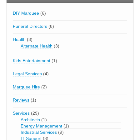
DIY Marquee
(6)
Funeral Directors
(8)
Health
(3)
Alternate Health
(3)
Kids Entertainment
(1)
Legal Services
(4)
Marquee Hire
(2)
Reviews
(1)
Services
(29)
Architects
(1)
Energy Management
(1)
Industrial Services
(9)
IT Support
(8)