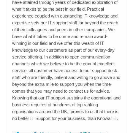
have attained through years of dedicated exploration of
what it takes to be the best in our field. Practical
experience coupled with outstanding IT knowledge and
expertise sets our IT support staff far beyond the reach
of their colleagues and peers in other companies. We
have what it takes to be come and remain award-
winning in our field and we offer this wealth of IT
knowledge to our customers as part of our every-day
service offering. In addition to open communication
channels which we believe to be the crux of excellent
service, all customer have access to our support desk
staff who are friendly, patient and willing to go above and
beyond the extra mile to support you when the time
comes that you may need to contact us for advice.
Knowing that our IT support sustains the operational and
business requires of hundreds of top ranking
organisations around the UK, proves to us that there is
no better IT Support for your business, than Knowall IT.