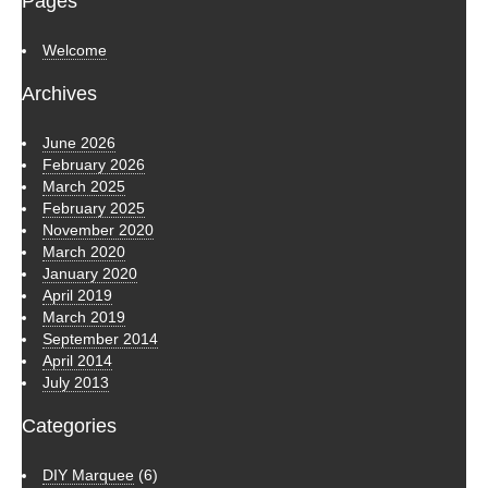
Pages
Welcome
Archives
June 2026
February 2026
March 2025
February 2025
November 2020
March 2020
January 2020
April 2019
March 2019
September 2014
April 2014
July 2013
Categories
DIY Marquee
(6)