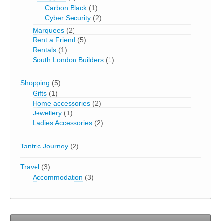
Carbon Black
(1)
Cyber Security
(2)
Marquees
(2)
Rent a Friend
(5)
Rentals
(1)
South London Builders
(1)
Shopping
(5)
Gifts
(1)
Home accessories
(2)
Jewellery
(1)
Ladies Accessories
(2)
Tantric Journey
(2)
Travel
(3)
Accommodation
(3)