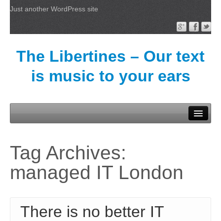
Just another WordPress site
The Libertines – Our text
is music to your ears
Welcome
Tag Archives:
managed IT London
There is no better IT