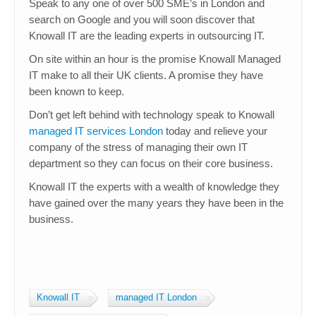
Speak to any one of over 500 SME’s in London and
search on Google and you will soon discover that
Knowall IT are the leading experts in outsourcing IT.
On site within an hour is the promise Knowall Managed
IT make to all their UK clients. A promise they have
been known to keep.
Don’t get left behind with technology speak to Knowall
managed IT services London
today and relieve your
company of the stress of managing their own IT
department so they can focus on their core business.
Knowall IT the experts with a wealth of knowledge they
have gained over the many years they have been in the
business.
Knowall IT
managed IT London