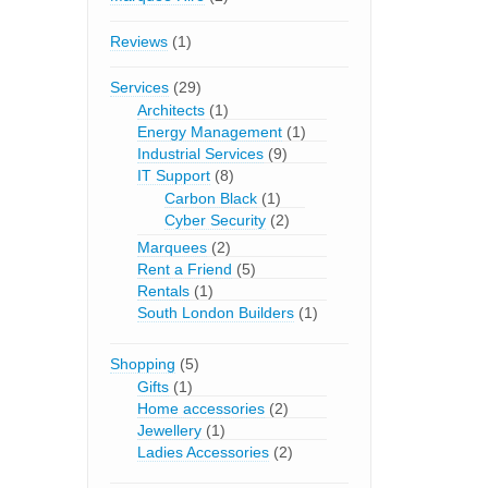
Reviews
(1)
Services
(29)
Architects
(1)
Energy Management
(1)
Industrial Services
(9)
IT Support
(8)
Carbon Black
(1)
Cyber Security
(2)
Marquees
(2)
Rent a Friend
(5)
Rentals
(1)
South London Builders
(1)
Shopping
(5)
Gifts
(1)
Home accessories
(2)
Jewellery
(1)
Ladies Accessories
(2)