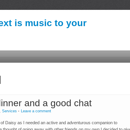
ext is music to your
d
dinner and a good chat
,
Services
Leave a comment
of Daisy as I needed an active and adventurous companion to
ought of going away with other friends on my own I decided to give