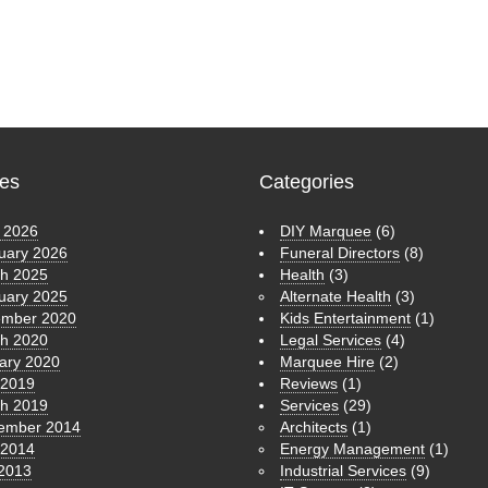
ves
Categories
 2026
DIY Marquee
(6)
uary 2026
Funeral Directors
(8)
h 2025
Health
(3)
uary 2025
Alternate Health
(3)
mber 2020
Kids Entertainment
(1)
h 2020
Legal Services
(4)
ary 2020
Marquee Hire
(2)
 2019
Reviews
(1)
h 2019
Services
(29)
ember 2014
Architects
(1)
 2014
Energy Management
(1)
 2013
Industrial Services
(9)