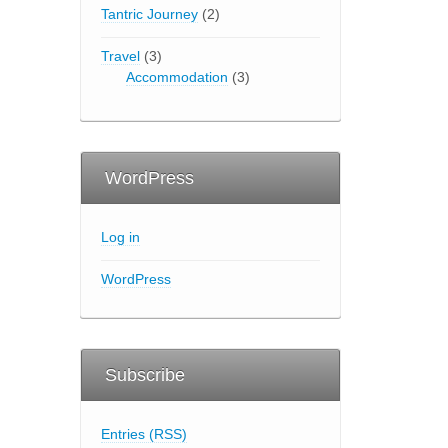
Tantric Journey
(2)
Travel
(3)
Accommodation
(3)
WordPress
Log in
WordPress
Subscribe
Entries (RSS)