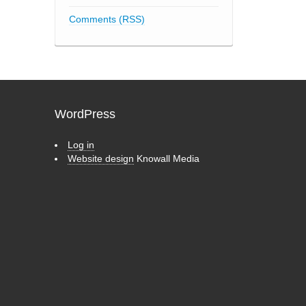
Comments (RSS)
WordPress
Log in
Website design
Knowall Media