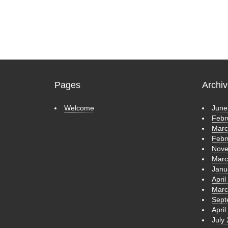
Pages
Archi
Welcome
June
Febr
Marc
Febr
Nove
Marc
Janu
April
Marc
Sept
April
July