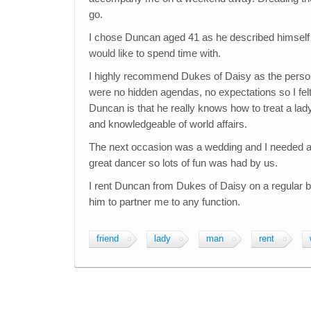
go.
I chose Duncan aged 41 as he described himself as
would like to spend time with.
I highly recommend Dukes of Daisy as the perso
were no hidden agendas, no expectations so I felt
Duncan is that he really knows how to treat a lad
and knowledgeable of world affairs.
The next occasion was a wedding and I needed a p
great dancer so lots of fun was had by us.
I rent Duncan from Dukes of Daisy on a regular b
him to partner me to any function.
friend
lady
man
rent