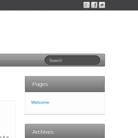
Pages
Welcome
Archives
 it a