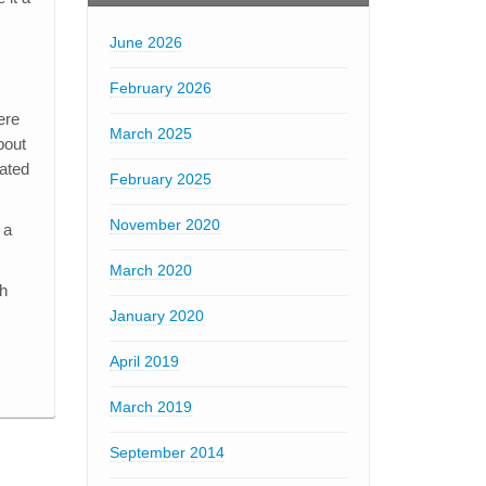
June 2026
February 2026
ere
March 2025
bout
cated
February 2025
November 2020
 a
March 2020
th
January 2020
April 2019
March 2019
September 2014