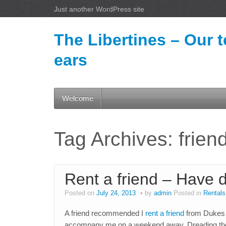
Just another WordPress site
The Libertines – Our t
ears
Welcome
Tag Archives:
frien
Rent a friend – Have 
Posted on
July 24, 2013
by
admin
Posted in
Rentals
A friend recommended I
rent a friend
from Dukes 
accompany me on a weekend away. Dreading the th