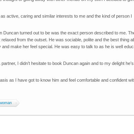
 active, caring and similar interests to me and the kind of person I
n Duncan turned out to be was the exact person described to me. Th
 relaxed from the outset. He was sociable, polite and the best thing a
y and make her feel special. He was easy to talk to as he is well edu
artner, I didn’t hesitate to book Duncan again and to my delight he’s
asis as I have got to know him and feel comfortable and confident wi
woman