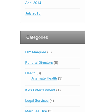
April 2014
July 2013
Categories
DIY Marquee
(6)
Funeral Directors
(8)
Health
(3)
Alternate Health
(3)
Kids Entertainment
(1)
Legal Services
(4)
Marquee Hire
(2)